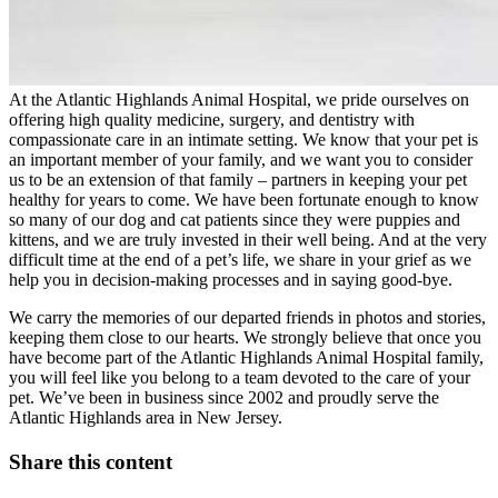
At the Atlantic Highlands Animal Hospital, we pride ourselves on
offering high quality medicine, surgery, and dentistry with
compassionate care in an intimate setting. We know that your pet is
an important member of your family, and we want you to consider
us to be an extension of that family – partners in keeping your pet
healthy for years to come. We have been fortunate enough to know
so many of our dog and cat patients since they were puppies and
kittens, and we are truly invested in their well being. And at the very
difficult time at the end of a pet’s life, we share in your grief as we
help you in decision-making processes and in saying good-bye.
We carry the memories of our departed friends in photos and stories,
keeping them close to our hearts. We strongly believe that once you
have become part of the Atlantic Highlands Animal Hospital family,
you will feel like you belong to a team devoted to the care of your
pet. We’ve been in business since 2002 and proudly serve the
Atlantic Highlands area in New Jersey.
Share this content