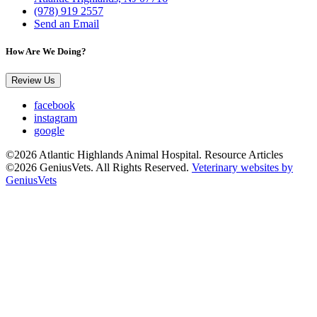
(978) 919 2557
Send an Email
How Are We Doing?
Review Us
facebook
instagram
google
©2026 Atlantic Highlands Animal Hospital. Resource Articles
©2026 GeniusVets. All Rights Reserved.
Veterinary websites by
GeniusVets