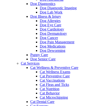
Dog Diagnostics
Dog Diagnostic Imaging
Dog Lab Work
Dog Illness & Injury
Dog Allergies
Dog Eye Care
Dog Cardiology
Dog Dermatology
Dog Cancer
Dog Pain Management
Dog Medications
Dog Deworming
Puppy Care
Dog Senior Care
Cat Services
Cat Wellness & Preventive Care
Cat Wellness Exams
Cat Preventive Care
Cat Vaccinations
Cat Fleas and Ticks
Cat Nutrition
Cat Behavior
Cat Microchipping
Cat Dental Care
Cat Surgery