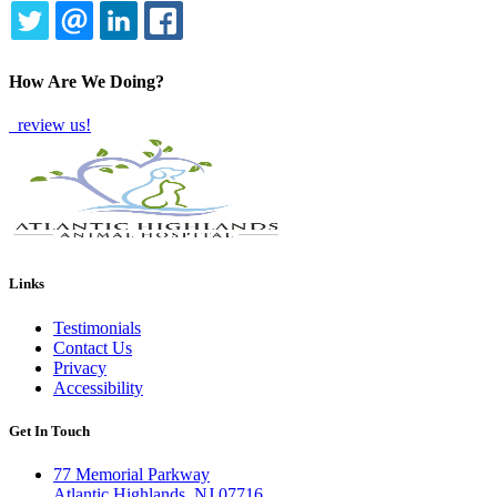
TWITTER
EMAIL
LINKEDIN
FACEBOOK
How Are We Doing?
review us!
Links
Testimonials
Contact Us
Privacy
Accessibility
Get In Touch
77 Memorial Parkway
Atlantic Highlands, NJ 07716