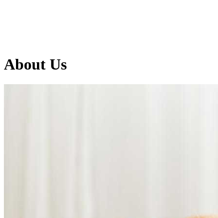
About
Us