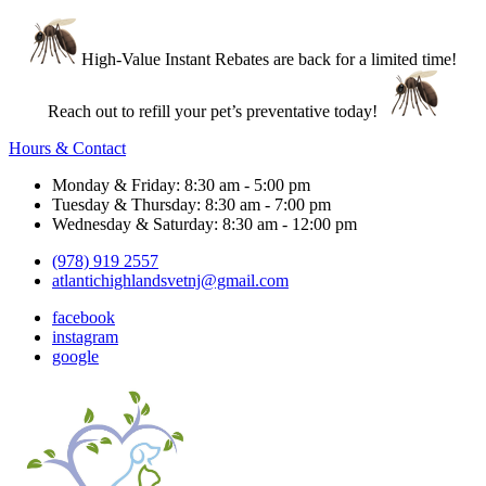
High-Value Instant Rebates are back for a limited time!
Reach out to refill your pet’s preventative today!
Hours & Contact
Monday & Friday: 8:30 am - 5:00 pm
Tuesday & Thursday: 8:30 am - 7:00 pm
Wednesday & Saturday: 8:30 am - 12:00 pm
(978) 919 2557
atlantichighlandsvetnj@gmail.com
facebook
instagram
google