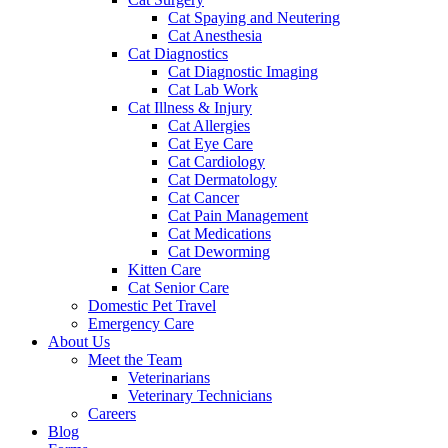
Cat Spaying and Neutering
Cat Anesthesia
Cat Diagnostics
Cat Diagnostic Imaging
Cat Lab Work
Cat Illness & Injury
Cat Allergies
Cat Eye Care
Cat Cardiology
Cat Dermatology
Cat Cancer
Cat Pain Management
Cat Medications
Cat Deworming
Kitten Care
Cat Senior Care
Domestic Pet Travel
Emergency Care
About Us
Meet the Team
Veterinarians
Veterinary Technicians
Careers
Blog