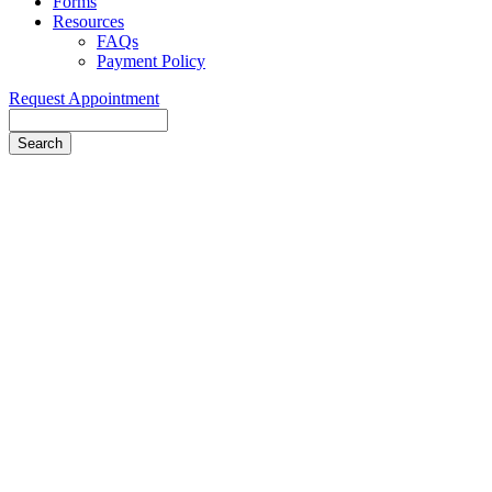
Forms
Resources
FAQs
Payment Policy
Request Appointment
Search