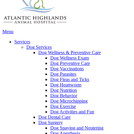
Main
Menu
Menu
Services
Dog Services
Dog Wellness & Preventive Care
Dog Wellness Exam
Dog Preventive Care
Dog Vaccinations
Dog Parasites
Dog Fleas and Ticks
Dog Heartworm
Dog Nutrition
Dog Behavior
Dog Microchipping
Dog Exercise
Dog Activities and Fun
Dog Dental Care
Dog Surgery
Dog Spaying and Neutering
Dog Anesthesia