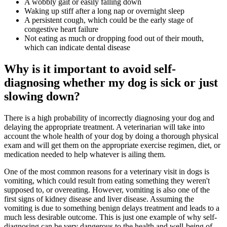
A wobbly gait or easily falling down
Waking up stiff after a long nap or overnight sleep
A persistent cough, which could be the early stage of
congestive heart failure
Not eating as much or dropping food out of their mouth,
which can indicate dental disease
Why is it important to avoid self-
diagnosing whether my dog is sick or just
slowing down?
There is a high probability of incorrectly diagnosing your dog and
delaying the appropriate treatment. A veterinarian will take into
account the whole health of your dog by doing a thorough physical
exam and will get them on the appropriate exercise regimen, diet, or
medication needed to help whatever is ailing them.
One of the most common reasons for a veterinary visit in dogs is
vomiting, which could result from eating something they weren't
supposed to, or overeating. However, vomiting is also one of the
first signs of kidney disease and liver disease. Assuming the
vomiting is due to something benign delays treatment and leads to a
much less desirable outcome. This is just one example of why self-
diagnosing can be very dangerous to the health and well-being of