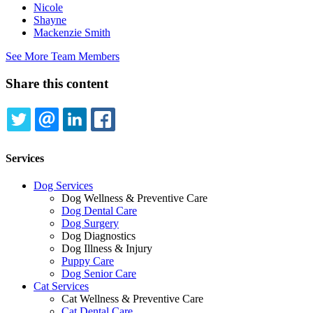
Nicole
Shayne
Mackenzie Smith
See More Team Members
Share this content
TWITTER
EMAIL
LINKEDIN
FACEBOOK
Services
Dog Services
Dog Wellness & Preventive Care
Dog Dental Care
Dog Surgery
Dog Diagnostics
Dog Illness & Injury
Puppy Care
Dog Senior Care
Cat Services
Cat Wellness & Preventive Care
Cat Dental Care