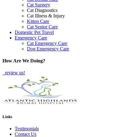
Cat Surgery
Cat Diagnostics
Cat Illness & Injury
Kitten Care
Cat Senior Care
Domestic Pet Travel
Emergency Care
Cat Emergency Care
Dog Emergency Care
How Are We Doing?
review us!
Links
Testimonials
Contact Us