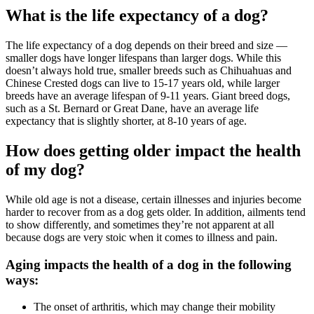
What is the life expectancy of a dog?
The life expectancy of a dog depends on their breed and size —
smaller dogs have longer lifespans than larger dogs. While this
doesn’t always hold true, smaller breeds such as Chihuahuas and
Chinese Crested dogs can live to 15-17 years old, while larger
breeds have an average lifespan of 9-11 years. Giant breed dogs,
such as a St. Bernard or Great Dane, have an average life
expectancy that is slightly shorter, at 8-10 years of age.
How does getting older impact the health
of my dog?
While old age is not a disease, certain illnesses and injuries become
harder to recover from as a dog gets older. In addition, ailments tend
to show differently, and sometimes they’re not apparent at all
because dogs are very stoic when it comes to illness and pain.
Aging impacts the health of a dog in the following
ways:
The onset of arthritis, which may change their mobility