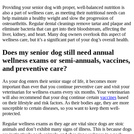
Providing your senior dog with proper, well-balanced nutrition is
also a part of wellness care, as meeting their nutritional needs can
help maintain a healthy weight and slow the progression of
osteoarthritis. Regular dental cleanings remove tartar and plaque and
eliminate bacteria that can get into their bloodstream, affecting the
liver, kidney, and heart. Many dog owners overlook this aspect of
wellness care, but it’s a significant part of your dog’s overall health.
Does my senior dog still need annual
wellness exams or semi-annuals, vaccines,
and preventive care?
As your dog enters their senior stage of life, it becomes more
important than ever that you continue preventive care and visit your
veterinarian for wellness exams every six months. Your veterinarian
will also recommend that your dog continue certain
vaccines
based
on their lifestyle and risk factors. As their bodies age, they are more
susceptible to certain diseases, so you want to keep them well-
protected.
Regular wellness exams as they age are vital since dogs are stoic
animals and don’t exhibit many signs of illness. This is because dogs