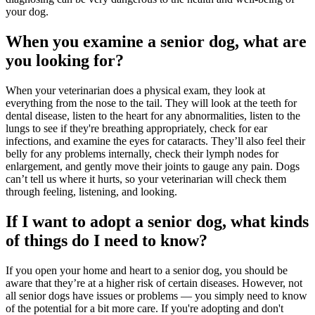
your dog.
When you examine a senior dog, what are
you looking for?
When your veterinarian does a physical exam, they look at
everything from the nose to the tail. They will look at the teeth for
dental disease, listen to the heart for any abnormalities, listen to the
lungs to see if they're breathing appropriately, check for ear
infections, and examine the eyes for cataracts. They’ll also feel their
belly for any problems internally, check their lymph nodes for
enlargement, and gently move their joints to gauge any pain. Dogs
can’t tell us where it hurts, so your veterinarian will check them
through feeling, listening, and looking.
If I want to adopt a senior dog, what kinds
of things do I need to know?
If you open your home and heart to a senior dog, you should be
aware that they’re at a higher risk of certain diseases. However, not
all senior dogs have issues or problems — you simply need to know
of the potential for a bit more care. If you're adopting and don't