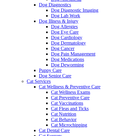
Dog Diagnostics
Dog Diagnostic Imaging
Dog Lab Work
Dog Illness & Injury
Dog Allergies
Dog Eye Care
Dog Cardiology
Dog Dermatology
Dog Cancer
Dog Pain Management
Dog Medications
Dog Deworming
Puppy Care
Dog Senior Care
Cat Services
Cat Wellness & Preventive Care
Cat Wellness Exams
Cat Preventive Care
Cat Vaccinations
Cat Fleas and Ticks
Cat Nutrition
Cat Behavior
Cat Microchipping
Cat Dental Care
Cat Surgery