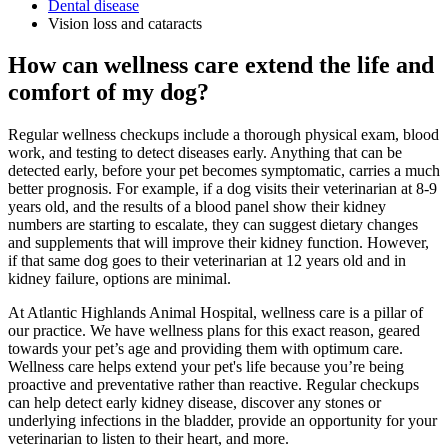
Dental disease
Vision loss and cataracts
How can wellness care extend the life and
comfort of my dog?
Regular wellness checkups include a thorough physical exam, blood
work, and testing to detect diseases early. Anything that can be
detected early, before your pet becomes symptomatic, carries a much
better prognosis. For example, if a dog visits their veterinarian at 8-9
years old, and the results of a blood panel show their kidney
numbers are starting to escalate, they can suggest dietary changes
and supplements that will improve their kidney function. However,
if that same dog goes to their veterinarian at 12 years old and in
kidney failure, options are minimal.
At Atlantic Highlands Animal Hospital, wellness care is a pillar of
our practice. We have wellness plans for this exact reason, geared
towards your pet’s age and providing them with optimum care.
Wellness care helps extend your pet's life because you’re being
proactive and preventative rather than reactive. Regular checkups
can help detect early kidney disease, discover any stones or
underlying infections in the bladder, provide an opportunity for your
veterinarian to listen to their heart, and more.