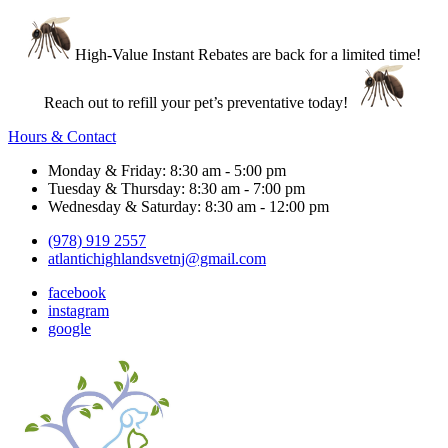
High-Value Instant Rebates are back for a limited time!
Reach out to refill your pet’s preventative today!
Hours & Contact
Monday & Friday: 8:30 am - 5:00 pm
Tuesday & Thursday: 8:30 am - 7:00 pm
Wednesday & Saturday: 8:30 am - 12:00 pm
(978) 919 2557
atlantichighlandsvetnj@gmail.com
facebook
instagram
google