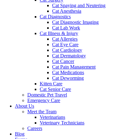
Cat Spaying and Neutering
Cat Anesthesia
Cat Diagnostics
Cat Diagnostic Imaging
Cat Lab Work
Cat Illness & Injury
Cat Allergies
Cat Eye Care
Cat Cardiology
Cat Dermatology
Cat Cancer
Cat Pain Management
Cat Medications
Cat Deworming
Kitten Care
Cat Senior Care
Domestic Pet Travel
Emergency Care
About Us
Meet the Team
Veterinarians
Veterinary Technicians
Careers
Blog