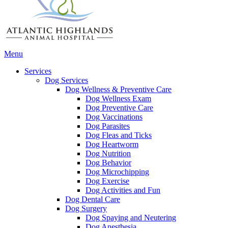
Main
Menu
Menu
Services
Dog Services
Dog Wellness & Preventive Care
Dog Wellness Exam
Dog Preventive Care
Dog Vaccinations
Dog Parasites
Dog Fleas and Ticks
Dog Heartworm
Dog Nutrition
Dog Behavior
Dog Microchipping
Dog Exercise
Dog Activities and Fun
Dog Dental Care
Dog Surgery
Dog Spaying and Neutering
Dog Anesthesia