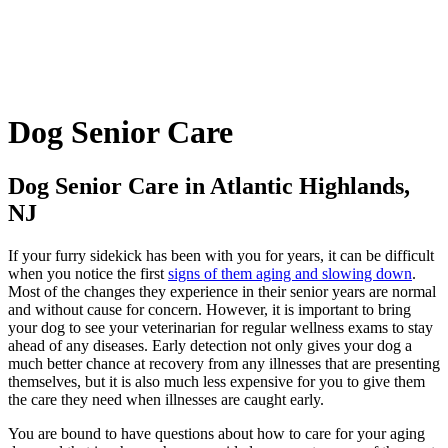
Dog
Senior Care
Dog Senior Care in Atlantic Highlands,
NJ
If your furry sidekick has been with you for years, it can be difficult
when you notice the first
signs of them aging and slowing down
.
Most of the changes they experience in their senior years are normal
and without cause for concern. However, it is important to bring
your dog to see your veterinarian for regular wellness exams to stay
ahead of any diseases. Early detection not only gives your dog a
much better chance at recovery from any illnesses that are presenting
themselves, but it is also much less expensive for you to give them
the care they need when illnesses are caught early.
You are bound to have questions about how to care for your aging