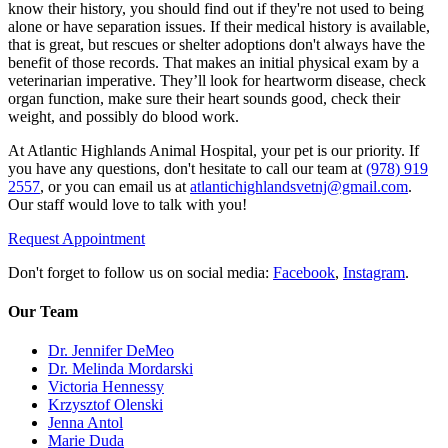
know their history, you should find out if they're not used to being
alone or have separation issues. If their medical history is available,
that is great, but rescues or shelter adoptions don't always have the
benefit of those records. That makes an initial physical exam by a
veterinarian imperative. They’ll look for heartworm disease, check
organ function, make sure their heart sounds good, check their
weight, and possibly do blood work.
At Atlantic Highlands Animal Hospital, your pet is our priority. If
you have any questions, don't hesitate to call our team at
(978) 919
2557
, or you can email us at
atlantichighlandsvetnj@gmail.com
.
Our staff would love to talk with you!
Request Appointment
Don't forget to follow us on social media:
Facebook
,
Instagram
.
Our Team
Dr. Jennifer DeMeo
Dr. Melinda Mordarski
Victoria Hennessy
Krzysztof Olenski
Jenna Antol
Marie Duda