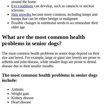
around the home
Eye conditions
can develop, such as cataracts or nuclear
sclerosis
Skin growths
become more common, including lumps and
bumps that can be either benign or malignant
Possible changes in nutritional needs to accommodate their
older age
What are the most common health
problems in senior dogs?
The most common health problems in senior dogs depend on their
size and breed. For example, large or giant size breeds are prone to
arthritis and joint disease, while smaller dogs are prone to dental
disease due to their smaller mouths.
The most common health problems in senior dogs
include:
Arthritis
Weight gain
Kidney disease
Heart disease