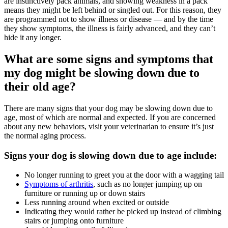
are instinctively pack animals, and showing weakness in a pack
means they might be left behind or singled out. For this reason, they
are programmed not to show illness or disease — and by the time
they show symptoms, the illness is fairly advanced, and they can’t
hide it any longer.
What are some signs and symptoms that
my dog might be slowing down due to
their old age?
There are many signs that your dog may be slowing down due to
age, most of which are normal and expected. If you are concerned
about any new behaviors, visit your veterinarian to ensure it’s just
the normal aging process.
Signs your dog is slowing down due to age include:
No longer running to greet you at the door with a wagging tail
Symptoms of arthritis
, such as no longer jumping up on
furniture or running up or down stairs
Less running around when excited or outside
Indicating they would rather be picked up instead of climbing
stairs or jumping onto furniture