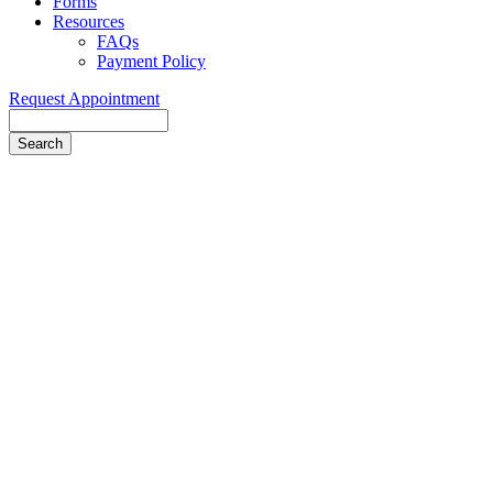
Forms
Resources
FAQs
Payment Policy
Request Appointment
Search