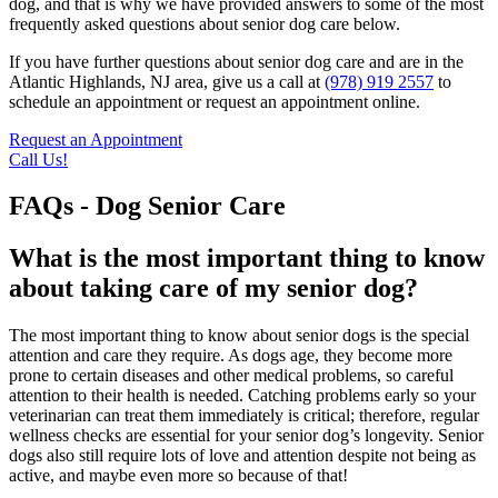
dog, and that is why we have provided answers to some of the most
frequently asked questions about senior dog care below.
If you have further questions about senior dog care and are in the
Atlantic Highlands, NJ area, give us a call at
(978) 919 2557
to
schedule an appointment or request an appointment online.
Request an Appointment
Call Us!
FAQs - Dog Senior Care
What is the most important thing to know
about taking care of my senior dog?
The most important thing to know about senior dogs is the special
attention and care they require. As dogs age, they become more
prone to certain diseases and other medical problems, so careful
attention to their health is needed. Catching problems early so your
veterinarian can treat them immediately is critical; therefore, regular
wellness checks are essential for your senior dog’s longevity. Senior
dogs also still require lots of love and attention despite not being as
active, and maybe even more so because of that!