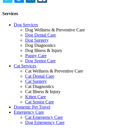
TWITTER
EMAIL
LINKEDIN
FACEBOOK
Services
Dog Services
Dog Wellness & Preventive Care
Dog Dental Care
Dog Surgery
Dog Diagnostics
Dog Illness & Injury
Puppy Care
Dog Senior Care
Cat Services
Cat Wellness & Preventive Care
Cat Dental Care
Cat Surgery
Cat Diagnostics
Cat Illness & Injury
Kitten Care
Cat Senior Care
Domestic Pet Travel
Emergency Care
Cat Emergency Care
Dog Emergency Care