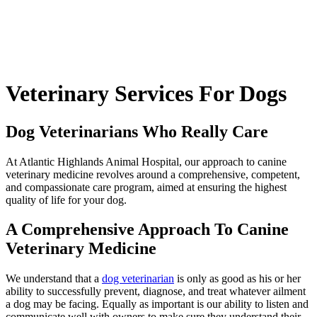
Veterinary
Services For Dogs
Dog Veterinarians Who Really Care
At Atlantic Highlands Animal Hospital, our approach to canine
veterinary medicine revolves around a comprehensive, competent,
and compassionate care program, aimed at ensuring the highest
quality of life for your dog.
A Comprehensive Approach To Canine
Veterinary Medicine
We understand that a
dog veterinarian
is only as good as his or her
ability to successfully prevent, diagnose, and treat whatever ailment
a dog may be facing. Equally as important is our ability to listen and
communicate well with owners to make sure they understand their