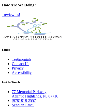
How Are We Doing?
review us!
Links
Testimonials
Contact Us
Privacy
Accessibility
Get In Touch
77 Memorial Parkway
Atlantic Highlands, NJ 07716
(978) 919 2557
Send an Email