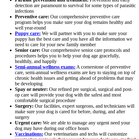
detection are paramount to survival for some types of parasitic
infections
Preventive care:
Our comprehensive preventive care
program helps you make sure your dog remains healthy and
well year-round
Puppy care:
We will partner with you to make sure your
puppy has the best care and you have all the information we
need to care for your new family member
Senior care:
Our comprehensive senior care protocols and
procedures helps you to help your dog age gracefully,
healthily, and happily
Semi-annual wellness exams:
A cornerstone of preventive
care, semi-annual wellness exams are key to staying on top of
chronic health issues and getting ahead of problems that may
be developing
Spay or neuter:
Our refined pre surgical, surgical and post-
op care will provide your dog with the safest and most
comfortable surgical procedure
Surgery:
Our facilities, expert surgeons, and technicians will
make sure your dog is cared for before, during, and after
surgery
Urgent care:
We are able to manage any urgent need your
dog may have during our office hours
Vaccinations:
Our veterinarians and techs will customize