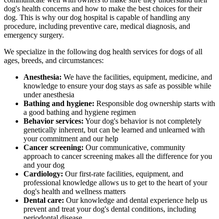
dog's health concerns and how to make the best choices for their
dog. This is why our dog hospital is capable of handling any
procedure, including preventive care, medical diagnosis, and
emergency surgery.
We specialize in the following dog health services for dogs of all
ages, breeds, and circumstances:
Anesthesia:
We have the facilities, equipment, medicine, and
knowledge to ensure your dog stays as safe as possible while
under anesthesia
Bathing and hygiene:
Responsible dog ownership starts with
a good bathing and hygiene regimen
Behavior services:
Your dog's behavior is not completely
genetically inherent, but can be learned and unlearned with
your commitment and our help
Cancer screening:
Our communicative, community
approach to cancer screening makes all the difference for you
and your dog
Cardiology:
Our first-rate facilities, equipment, and
professional knowledge allows us to get to the heart of your
dog's health and wellness matters
Dental care:
Our knowledge and dental experience help us
prevent and treat your dog's dental conditions, including
periodontal disease