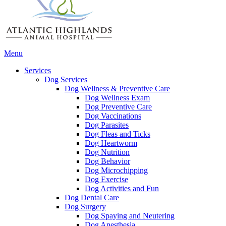
Main
Menu
Menu
Services
Dog Services
Dog Wellness & Preventive Care
Dog Wellness Exam
Dog Preventive Care
Dog Vaccinations
Dog Parasites
Dog Fleas and Ticks
Dog Heartworm
Dog Nutrition
Dog Behavior
Dog Microchipping
Dog Exercise
Dog Activities and Fun
Dog Dental Care
Dog Surgery
Dog Spaying and Neutering
Dog Anesthesia