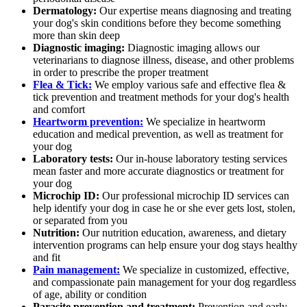
Dermatology:
Our expertise means diagnosing and treating
your dog's skin conditions before they become something
more than skin deep
Diagnostic imaging:
Diagnostic imaging allows our
veterinarians to diagnose illness, disease, and other problems
in order to prescribe the proper treatment
Flea & Tick:
We employ various safe and effective flea &
tick prevention and treatment methods for your dog's health
and comfort
Heartworm prevention:
We specialize in heartworm
education and medical prevention, as well as treatment for
your dog
Laboratory tests:
Our in-house laboratory testing services
mean faster and more accurate diagnostics or treatment for
your dog
Microchip ID:
Our professional microchip ID services can
help identify your dog in case he or she ever gets lost, stolen,
or separated from you
Nutrition:
Our nutrition education, awareness, and dietary
intervention programs can help ensure your dog stays healthy
and fit
Pain management:
We specialize in customized, effective,
and compassionate pain management for your dog regardless
of age, ability or condition
Parasite prevention and treatment:
Prevention and early