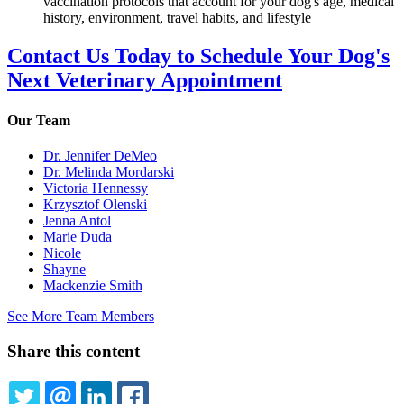
vaccination protocols that account for your dog's age, medical
history, environment, travel habits, and lifestyle
Contact Us Today to Schedule Your Dog's
Next Veterinary Appointment
Our Team
Dr. Jennifer DeMeo
Dr. Melinda Mordarski
Victoria Hennessy
Krzysztof Olenski
Jenna Antol
Marie Duda
Nicole
Shayne
Mackenzie Smith
See More Team Members
Share this content