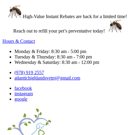
High-Value Instant Rebates are back for a limited time!
Reach out to refill your pet’s preventative today!
Hours & Contact
Monday & Friday: 8:30 am - 5:00 pm
Tuesday & Thursday: 8:30 am - 7:00 pm
Wednesday & Saturday: 8:30 am - 12:00 pm
(978) 919 2557
atlantichighlandsvetnj@gmail.com
facebook
instagram
google