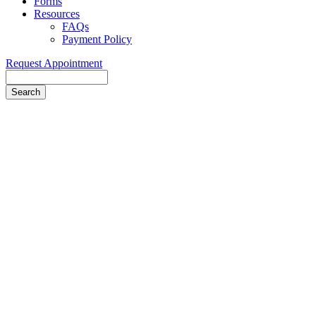
Forms
Resources
FAQs
Payment Policy
Request Appointment
Search