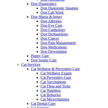
Dog Diagnostics
Dog Diagnostic Imaging
Dog Lab Work
Dog Illness & Injury
Dog Allergies
Dog Eye Care
Dog Cardiology
Dog Dermatology
Dog Cancer
Dog Pain Management
Dog Medications
Dog Deworming
Puppy Care
Dog Senior Care
Cat Services
Cat Wellness & Preventive Care
Cat Wellness Exams
Cat Preventive Care
Cat Vaccinations
Cat Fleas and Ticks
Cat Nutrition
Cat Behavior
Cat Microchipping
Cat Dental Care
Cat Surgery