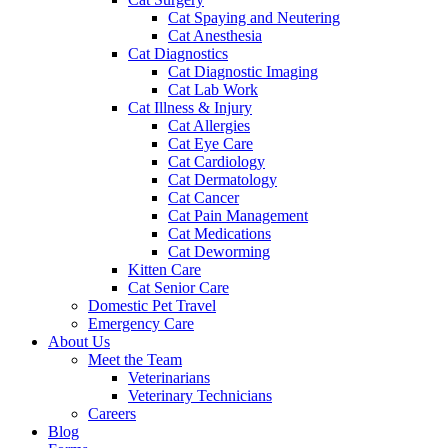
Cat Spaying and Neutering
Cat Anesthesia
Cat Diagnostics
Cat Diagnostic Imaging
Cat Lab Work
Cat Illness & Injury
Cat Allergies
Cat Eye Care
Cat Cardiology
Cat Dermatology
Cat Cancer
Cat Pain Management
Cat Medications
Cat Deworming
Kitten Care
Cat Senior Care
Domestic Pet Travel
Emergency Care
About Us
Meet the Team
Veterinarians
Veterinary Technicians
Careers
Blog