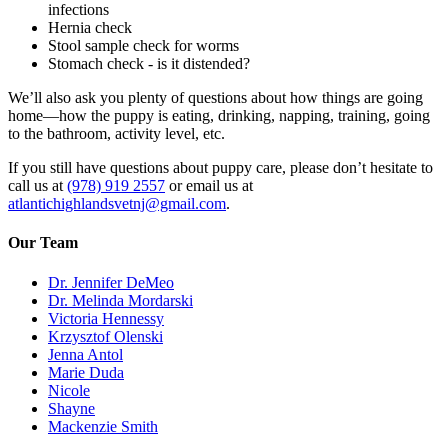
infections
Hernia check
Stool sample check for worms
Stomach check - is it distended?
We’ll also ask you plenty of questions about how things are going
home—how the puppy is eating, drinking, napping, training, going
to the bathroom, activity level, etc.
If you still have questions about puppy care, please don’t hesitate to
call us at
(978) 919 2557
or email us at
atlantichighlandsvetnj@gmail.com
.
Our Team
Dr. Jennifer DeMeo
Dr. Melinda Mordarski
Victoria Hennessy
Krzysztof Olenski
Jenna Antol
Marie Duda
Nicole
Shayne
Mackenzie Smith