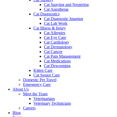
Cat Spaying and Neutering
Cat Anesthesia
Cat Diagnostics
Cat Diagnostic Imaging
Cat Lab Work
Cat Illness & Injury
Cat Allergies
Cat Eye Care
Cat Cardiology
Cat Dermatology
Cat Cancer
Cat Pain Management
Cat Medications
Cat Deworming
Kitten Care
Cat Senior Care
Domestic Pet Travel
Emergency Care
About Us
Meet the Team
Veterinarians
Veterinary Technicians
Careers
Blog