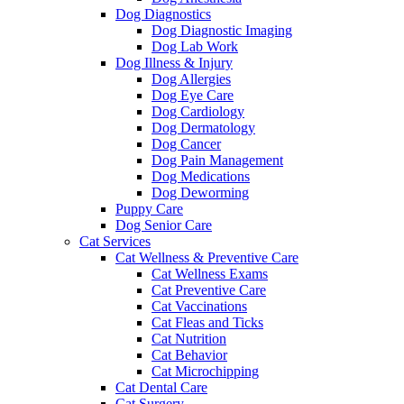
Dog Diagnostics
Dog Diagnostic Imaging
Dog Lab Work
Dog Illness & Injury
Dog Allergies
Dog Eye Care
Dog Cardiology
Dog Dermatology
Dog Cancer
Dog Pain Management
Dog Medications
Dog Deworming
Puppy Care
Dog Senior Care
Cat Services
Cat Wellness & Preventive Care
Cat Wellness Exams
Cat Preventive Care
Cat Vaccinations
Cat Fleas and Ticks
Cat Nutrition
Cat Behavior
Cat Microchipping
Cat Dental Care
Cat Surgery