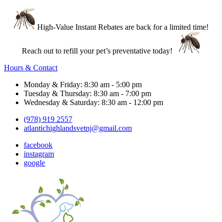
High-Value Instant Rebates are back for a limited time!
Reach out to refill your pet’s preventative today!
Hours & Contact
Monday & Friday: 8:30 am - 5:00 pm
Tuesday & Thursday: 8:30 am - 7:00 pm
Wednesday & Saturday: 8:30 am - 12:00 pm
(978) 919 2557
atlantichighlandsvetnj@gmail.com
facebook
instagram
google