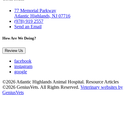
77 Memorial Parkway
Atlantic Highlands, NJ 07716
(978) 919 2557
Send an Email
How Are We Doing?
Review Us
facebook
instagram
google
©2026 Atlantic Highlands Animal Hospital. Resource Articles
©2026 GeniusVets. All Rights Reserved.
Veterinary websites by
GeniusVets