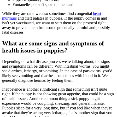
Fontanelles, or soft spots on the head
While they are rare, we also sometimes find congenital
heart
murmurs
and cleft palates in puppies. If the puppy comes in and
isn’t yet vaccinated, we want to start them on the protocol right
away to prevent them from some potentially harmful and possibly
fatal diseases.
What are some signs and symptoms of
health issues in puppies?
Depending on what disease process we're talking about, the signs
and symptoms can be different. With intestinal worms, you might
see diarrhea, lethargy, or vomiting. In the case of parvovirus, you’d
likely see vomiting and diarrhea, sometimes with blood in it. We
generally diagnose hernias by feeling them.
Inappetence is another significant sign that something isn’t quite
right. If the puppy is not showing great appetite, that could be a sign
of health issues. Another common thing a sick puppy might
experience would be coughing, sneezing, and general malaise.
Puppies sleep for a very long time, but if you feel like when they're
awake that they're acting very lethargic, that's another sign that you