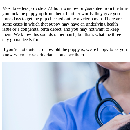
Most breeders provide a 72-hour window or guarantee from the time
you pick the puppy up from them. In other words, they give you
three days to get the pup checked out by a veterinarian. There are
some cases in which that puppy may have an underlying health
issue or a congenital birth defect, and you may not want to keep
them. We know this sounds rather harsh, but that's what the three-
day guarantee is for.
If you’re not quite sure how old the puppy is, we're happy to let you
know when the veterinarian should see them.