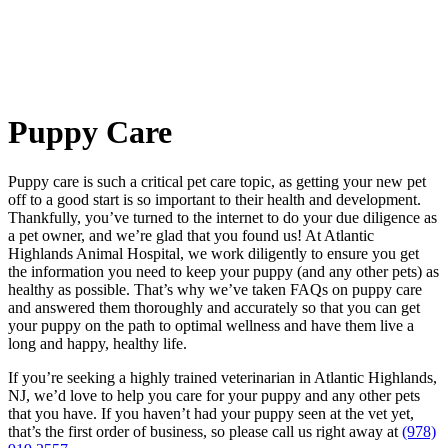
Puppy
Care
Puppy care is such a critical pet care topic, as getting your new pet
off to a good start is so important to their health and development.
Thankfully, you’ve turned to the internet to do your due diligence as
a pet owner, and we’re glad that you found us! At Atlantic
Highlands Animal Hospital, we work diligently to ensure you get
the information you need to keep your puppy (and any other pets) as
healthy as possible. That’s why we’ve taken FAQs on puppy care
and answered them thoroughly and accurately so that you can get
your puppy on the path to optimal wellness and have them live a
long and happy, healthy life.
If you’re seeking a highly trained veterinarian in Atlantic Highlands,
NJ, we’d love to help you care for your puppy and any other pets
that you have. If you haven’t had your puppy seen at the vet yet,
that’s the first order of business, so please call us right away at
(978)