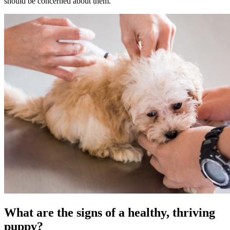
should be concerned about them.
What are the signs of a healthy, thriving
puppy?