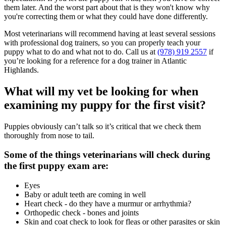
them later. And the worst part about that is they won't know why
you're correcting them or what they could have done differently.
Most veterinarians will recommend having at least several sessions
with professional dog trainers, so you can properly teach your
puppy what to do and what not to do. Call us at
(978) 919 2557
if
you’re looking for a reference for a dog trainer in Atlantic
Highlands.
What will my vet be looking for when
examining my puppy for the first visit?
Puppies obviously can’t talk so it’s critical that we check them
thoroughly from nose to tail.
Some of the things veterinarians will check during
the first puppy exam are:
Eyes
Baby or adult teeth are coming in well
Heart check - do they have a murmur or arrhythmia?
Orthopedic check - bones and joints
Skin and coat check to look for fleas or other parasites or skin