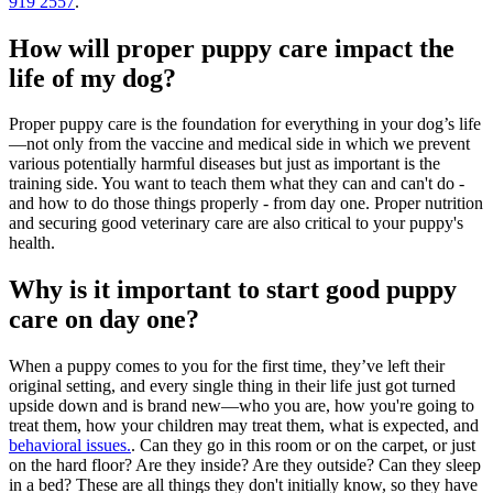
919 2557
.
How will proper puppy care impact the
life of my dog?
Proper puppy care is the foundation for everything in your dog’s life
—not only from the vaccine and medical side in which we prevent
various potentially harmful diseases but just as important is the
training side. You want to teach them what they can and can't do -
and how to do those things properly - from day one. Proper nutrition
and securing good veterinary care are also critical to your puppy's
health.
Why is it important to start good puppy
care on day one?
When a puppy comes to you for the first time, they’ve left their
original setting, and every single thing in their life just got turned
upside down and is brand new—who you are, how you're going to
treat them, how your children may treat them, what is expected, and
behavioral issues.
. Can they go in this room or on the carpet, or just
on the hard floor? Are they inside? Are they outside? Can they sleep
in a bed? These are all things they don't initially know, so they have