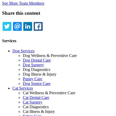
See More Team Members
Share this content
TWITTER
EMAIL
LINKEDIN
FACEBOOK
Services
Dog Services
Dog Wellness & Preventive Care
Dog Dental Care
Dog Surgery
Dog Diagnostics
Dog Illness & Injury
Puppy Care
Dog Senior Care
Cat Services
Cat Wellness & Preventive Care
Cat Dental Care
Cat Surgery
Cat Diagnostics
Cat Illness & Injury