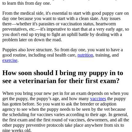
to learn this from day one.
From the medical side, it's essential to start with good puppy care on
day one because you want to start with a clean slate. Any issues
there—whether it's parasites or vaccination status, heartworm
preventatives, etc.—it's imperative to start that at a very early age, so
you don't end up trying to fight an uphill battle by dealing with a
problem later on down the road.
Puppies also love structure. So from day one, you want to have a
good routine, including oral health care,
nutrition
, training, and
exercise
.
How soon should I bring my puppy in to
see a veterinarian for their first exam?
When you bring your new pet in for an exam depends on when you
get the puppy, the puppy’s age, and how many
vaccines
the puppy
has gotten before. So you want to ask the breeder or adoption
agency to see when the puppy needs to be seen by the vet because
the scheduling for vaccines varies according to their age. In general,
the first exam and the first round of vaccines, dewormers, and all the
other puppy preventive protocols take place anywhere from six to
nine weeks old.