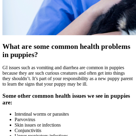
What are some common health problems
in puppies?
GI issues such as vomiting and diarrhea are common in puppies
because they are such curious creatures and often get into things
they shouldn’t. It’s part of your responsibility as a new puppy parent
to learn the signs that your puppy may be ill.
Some other common health issues we see in puppies
are:
Intestinal worms or parasites
Parvovirus
Skin issues or infections
Conjunctivitis
Upper respiratory infections