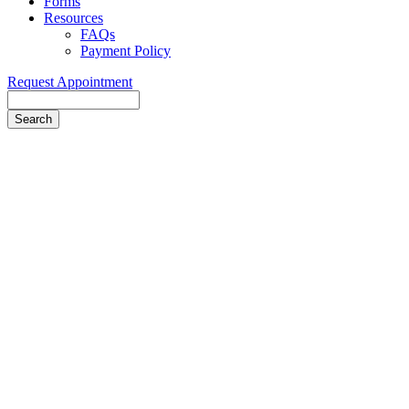
Forms
Resources
FAQs
Payment Policy
Request Appointment
Search