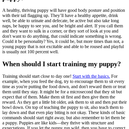
A healthy, thriving puppy will have good body posture and position
with their tail flagging up. They’ll have a healthy appetite, drink
well, be able to urinate and defecate, be active but also take long
naps, be happy to see you, and be bright and alert. If you call them
and they want to sulk in a corner, or they sort of look at you and
don't want to do anything, that could indicate something is wrong.
Could it be personality? Yes, it could be, but more times than not, a
young puppy that is not excitable and able to be roused and playful
is usually not 100 percent well.
When should I start training my puppy?
Training should start close to day one!
Start with the basics.
For
example, when you feed the dog, try to encourage them to sit every
time as you're putting the food down, and don't reward them or treat
them until they stay. It might be for a microsecond that they sit but
expect that of them. Make them sit first and then give them the
reward. As they get a little bit older, ask them to sit and then put their
bowl down. On top of teaching the puppy to sit, also teach them to
lay down and that even play biting is not okay. These kinds of basic
commands should start right away, but also remember to let them be
a puppy. Puppies are like kids—they thrive with structure and
expectations. If you let the puppy run wild, then you have to correct