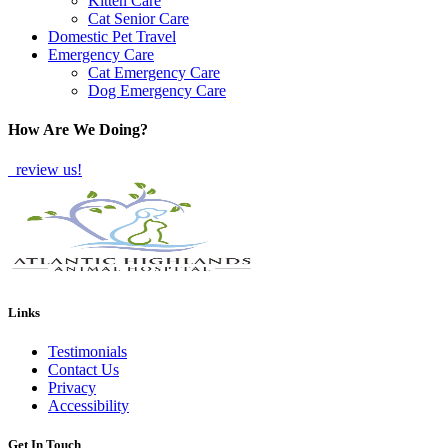
Kitten Care
Cat Senior Care
Domestic Pet Travel
Emergency Care
Cat Emergency Care
Dog Emergency Care
How Are We Doing?
review us!
Links
Testimonials
Contact Us
Privacy
Accessibility
Get In Touch