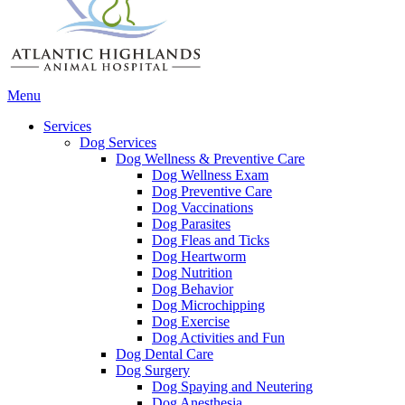
Main
Menu
Menu
Services
Dog Services
Dog Wellness & Preventive Care
Dog Wellness Exam
Dog Preventive Care
Dog Vaccinations
Dog Parasites
Dog Fleas and Ticks
Dog Heartworm
Dog Nutrition
Dog Behavior
Dog Microchipping
Dog Exercise
Dog Activities and Fun
Dog Dental Care
Dog Surgery
Dog Spaying and Neutering
Dog Anesthesia