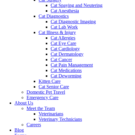
Cat Spaying and Neutering
Cat Anesthesia
Cat Diagnostics
Cat Diagnostic Imaging
Cat Lab Work
Cat Illness & Injury
Cat Allergies
Cat Eye Care
Cat Cardiology
Cat Dermatology
Cat Cancer
Cat Pain Management
Cat Medications
Cat Deworming
Kitten Care
Cat Senior Care
Domestic Pet Travel
Emergency Care
About Us
Meet the Team
Veterinarians
Veterinary Technicians
Careers
Blog