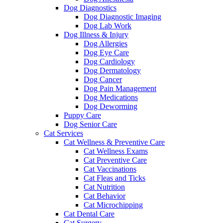
Dog Diagnostics
Dog Diagnostic Imaging
Dog Lab Work
Dog Illness & Injury
Dog Allergies
Dog Eye Care
Dog Cardiology
Dog Dermatology
Dog Cancer
Dog Pain Management
Dog Medications
Dog Deworming
Puppy Care
Dog Senior Care
Cat Services
Cat Wellness & Preventive Care
Cat Wellness Exams
Cat Preventive Care
Cat Vaccinations
Cat Fleas and Ticks
Cat Nutrition
Cat Behavior
Cat Microchipping
Cat Dental Care
Cat Surgery