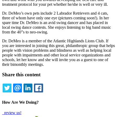
treatment protocol for your pet whether he/she is well or very ill.
Dr. DeMeo’s own pets include 2 Labrador Retrievers and 4 cats,
three of whom have only one eye (pictures coming soon!). In her
spare time Dr. DeMeo is an avid swing dancer and has placed in
local swing dance contests. She enjoys listening to big band music
from the 40”s to neo-swing.
Dr. DeMeo is a member of the Atlantic Highlands Lions Club. If
you are interested in joining this great, philanthropic group that helps
people with vision problems and blindness as well as helping local
people with impairments and other local service organizations and
schools, let her know and she will invite you as a guest to one of
their bimonthly meetings.
Share this content
TWITTER
EMAIL
LINKEDIN
FACEBOOK
How Are We Doing?
review us!