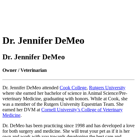
Dr.
Jennifer DeMeo
Dr. Jennifer DeMeo
Owner / Veterinarian
Dr. Jennifer DeMeo attended
Cook College
,
Rutgers University
where she earned her bachelor of science in Animal Science/Pre-
veterinary Medicine, graduating with honors. While at Cook, she
was a member of the Rutgers University Equestrian Team. She
earned her DVM at
Cornell University’s College of Veterinary
Medicine
.
Dr. DeMeo has been practicing since 1998 and has developed a love
for both surgery and medicine. She will treat your pet as if it is her
own and work with you towards developing the best care and