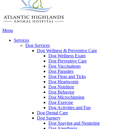
Main
Menu
Menu
Services
Dog Services
Dog Wellness & Preventive Care
Dog Wellness Exam
Dog Preventive Care
Dog Vaccinations
Dog Parasites
Dog Fleas and Ticks
Dog Heartworm
Dog Nutrition
Dog Behavior
Dog Microchipping
Dog Exercise
Dog Activities and Fun
Dog Dental Care
Dog Surgery
Dog Spaying and Neutering
Dog Anesthesia