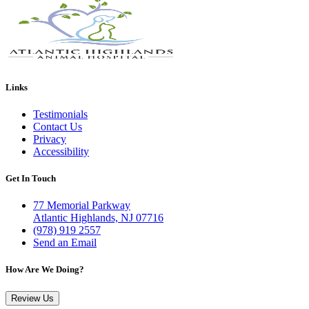
Links
Testimonials
Contact Us
Privacy
Accessibility
Get In Touch
77 Memorial Parkway
Atlantic Highlands, NJ 07716
(978) 919 2557
Send an Email
How Are We Doing?
Review Us