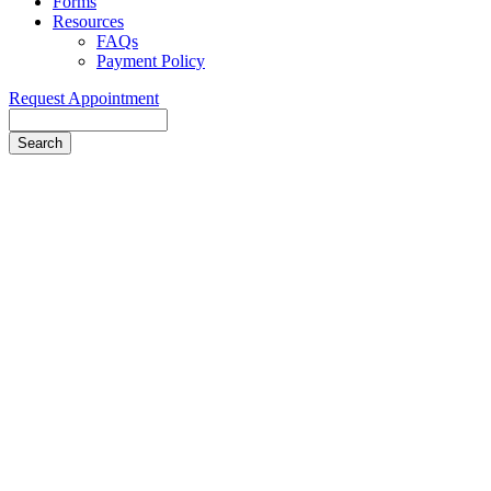
Forms
Resources
FAQs
Payment Policy
Request Appointment
Search