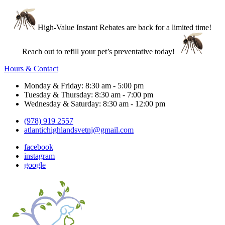
High-Value Instant Rebates are back for a limited time!
Reach out to refill your pet’s preventative today!
Hours & Contact
Monday & Friday: 8:30 am - 5:00 pm
Tuesday & Thursday: 8:30 am - 7:00 pm
Wednesday & Saturday: 8:30 am - 12:00 pm
(978) 919 2557
atlantichighlandsvetnj@gmail.com
facebook
instagram
google