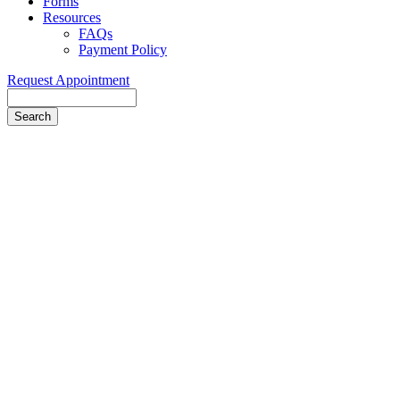
Forms
Resources
FAQs
Payment Policy
Request Appointment
Search