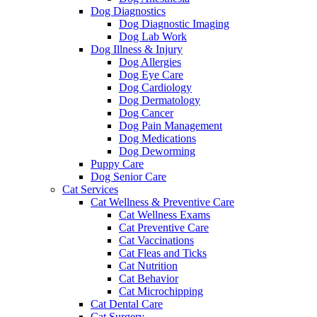
Dog Diagnostics
Dog Diagnostic Imaging
Dog Lab Work
Dog Illness & Injury
Dog Allergies
Dog Eye Care
Dog Cardiology
Dog Dermatology
Dog Cancer
Dog Pain Management
Dog Medications
Dog Deworming
Puppy Care
Dog Senior Care
Cat Services
Cat Wellness & Preventive Care
Cat Wellness Exams
Cat Preventive Care
Cat Vaccinations
Cat Fleas and Ticks
Cat Nutrition
Cat Behavior
Cat Microchipping
Cat Dental Care
Cat Surgery