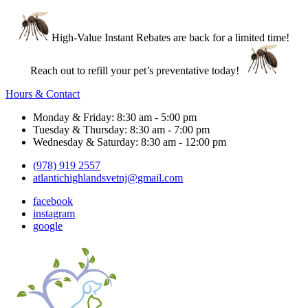
High-Value Instant Rebates are back for a limited time!
Reach out to refill your pet’s preventative today!
Hours & Contact
Monday & Friday: 8:30 am - 5:00 pm
Tuesday & Thursday: 8:30 am - 7:00 pm
Wednesday & Saturday: 8:30 am - 12:00 pm
(978) 919 2557
atlantichighlandsvetnj@gmail.com
facebook
instagram
google