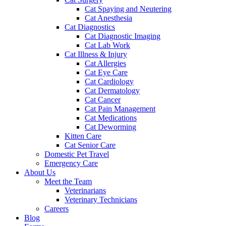
Cat Spaying and Neutering
Cat Anesthesia
Cat Diagnostics
Cat Diagnostic Imaging
Cat Lab Work
Cat Illness & Injury
Cat Allergies
Cat Eye Care
Cat Cardiology
Cat Dermatology
Cat Cancer
Cat Pain Management
Cat Medications
Cat Deworming
Kitten Care
Cat Senior Care
Domestic Pet Travel
Emergency Care
About Us
Meet the Team
Veterinarians
Veterinary Technicians
Careers
Blog