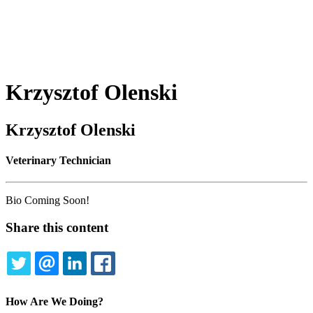
Krzysztof
Olenski
Krzysztof Olenski
Veterinary Technician
Bio Coming Soon!
Share this content
TWITTER
EMAIL
LINKEDIN
FACEBOOK
How Are We Doing?