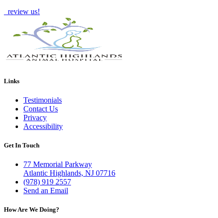
review us!
Links
Testimonials
Contact Us
Privacy
Accessibility
Get In Touch
77 Memorial Parkway
Atlantic Highlands, NJ 07716
(978) 919 2557
Send an Email
How Are We Doing?