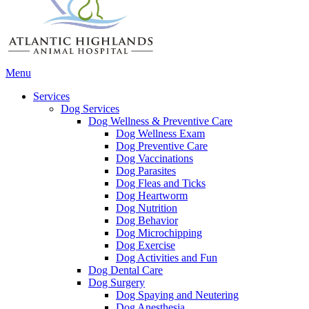
Main
Menu
Menu
Services
Dog Services
Dog Wellness & Preventive Care
Dog Wellness Exam
Dog Preventive Care
Dog Vaccinations
Dog Parasites
Dog Fleas and Ticks
Dog Heartworm
Dog Nutrition
Dog Behavior
Dog Microchipping
Dog Exercise
Dog Activities and Fun
Dog Dental Care
Dog Surgery
Dog Spaying and Neutering
Dog Anesthesia